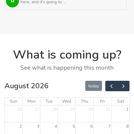
M
here, and it's going to ...
What is coming up?
See what is happening this month
August 2026
today
Sun
Mon
Tue
Wed
Thu
Fri
Sat
26
27
28
29
30
31
1
2
3
4
5
6
7
8