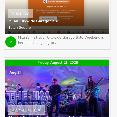
BUSINESS
Milan Citywide Garage Sale
Tolan Square
Milan's first-ever Citywide Garage Sale Weekend is
M
here, and it's going to ...
Friday, August 21, 2026
ARTS & CULTURE