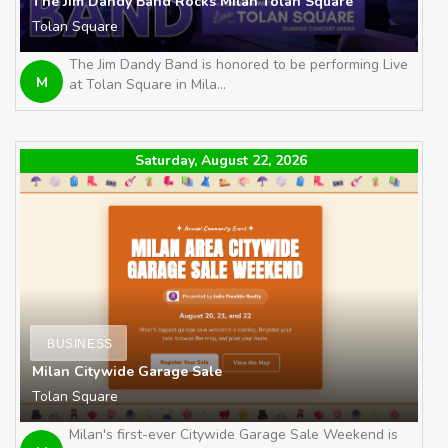
The Jim Dandy Band Rocks Milan Tolan Square
Tolan Square
The Jim Dandy Band is honored to be performing Live
M
at Tolan Square in Mila...
Saturday, August 22, 2026
BUSINESS
Milan Citywide Garage Sale
Tolan Square
Milan's first-ever Citywide Garage Sale Weekend is