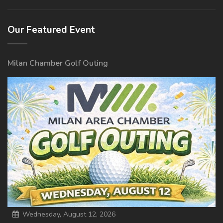
Our Featured Event
Milan Chamber Golf Outing
Wednesday, August 12, 2026