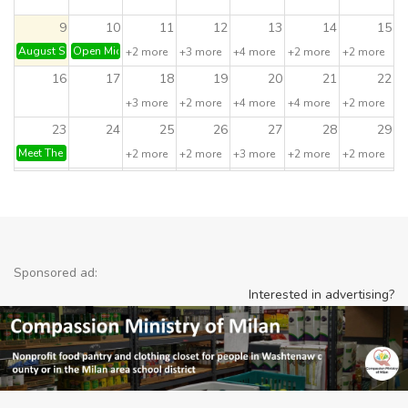
9
10
11
12
13
14
15
August Sunday Funday: PIZZA PARTY!
Open Mic & Early Jazz Jam
+2 more
+3 more
+4 more
+2 more
+2 more
16
17
18
19
20
21
22
+3 more
+2 more
+4 more
+4 more
+2 more
23
24
25
26
27
28
29
Meet The Artist! Kelly Bortles - Watercolorist
+2 more
+2 more
+3 more
+2 more
+2 more
30
31
1
2
3
4
5
Stump Trivia
Run/Walk your way to Happy Hou
OG Day Drin
+4 more
Sponsored ad:
Interested in advertising?