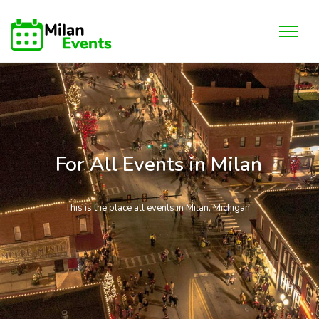
For All Events in Milan
This is the place all events in Milan, Michigan.