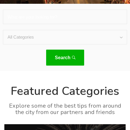
Search
Featured Categories
Explore some of the best tips from around
the city from our partners and friends