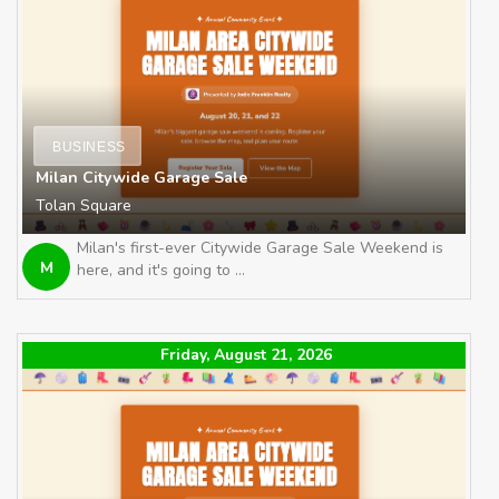
BUSINESS
Milan Citywide Garage Sale
Tolan Square
Milan's first-ever Citywide Garage Sale Weekend is
M
here, and it's going to ...
Friday, August 21, 2026