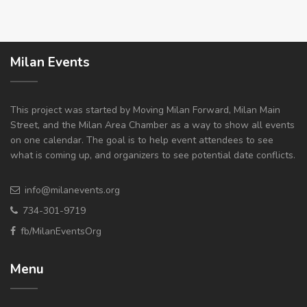
Milan Events
This project was started by Moving Milan Forward, Milan Main
Street, and the Milan Area Chamber as a way to show all events
on one calendar. The goal is to help event attendees to see
what is coming up, and organizers to see potential date conflicts.
info@milanevents.org
734-301-9719
fb/MilanEventsOrg
Menu