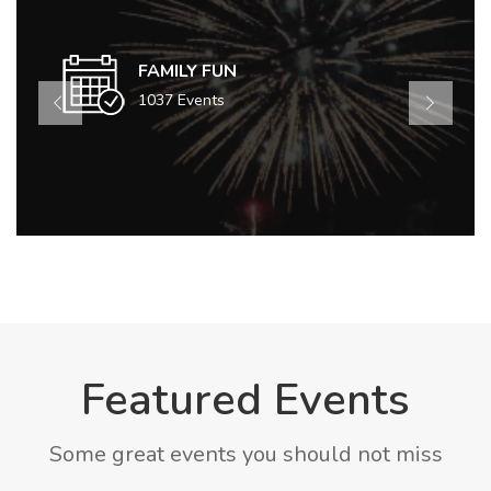
FAMILY FUN
1037 Events
Featured Events
Some great events you should not miss