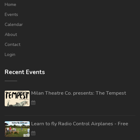
Home
Events
Calendar
About
Contact
Login
Recent Events
Milan Theatre Co. presents: The Tempest
Learn to fly Radio Control Airplanes - Free