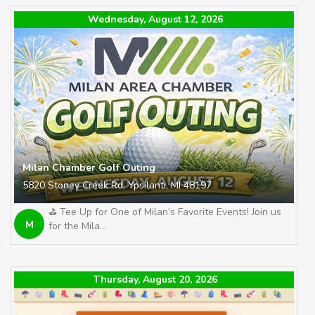
Wednesday, August 12, 2026
Milan Chamber Golf Outing
5820 Stoney Creek Rd, Ypsilanti, MI 48197
⛳️ Tee Up for One of Milan’s Favorite Events! Join us
M
for the Mila...
Thursday, August 20, 2026