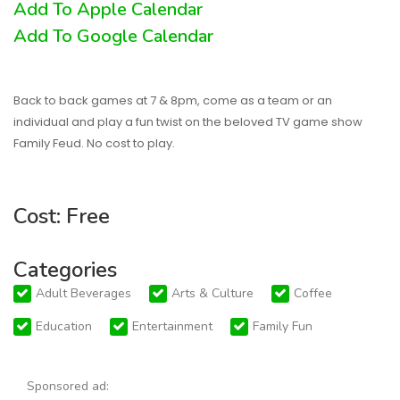
Add To Apple Calendar
Add To Google Calendar
Back to back games at 7 & 8pm, come as a team or an
individual and play a fun twist on the beloved TV game show
Family Feud. No cost to play.
Cost: Free
Categories
Adult Beverages
Arts & Culture
Coffee
Education
Entertainment
Family Fun
Sponsored ad: