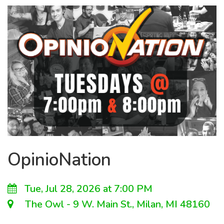
OpinioNation
Tue, Jul 28, 2026 at 7:00 PM
The Owl - 9 W. Main St., Milan, MI 48160