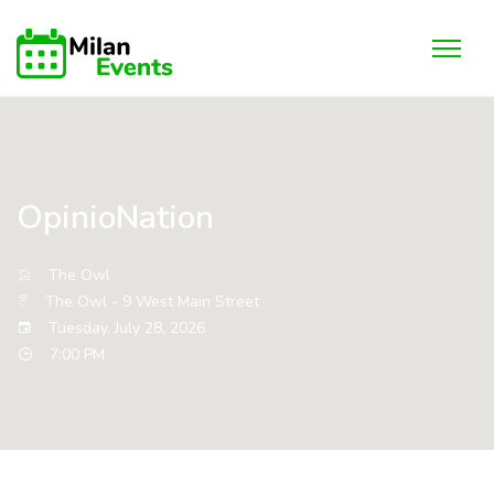
OpinioNation
The Owl
The Owl - 9 West Main Street
Tuesday, July 28, 2026
7:00 PM