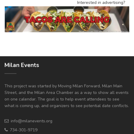
Interested in advertising?
Milan Events
This project was started by Moving Milan Forward, Milan Main
Street, and the Milan Area Chamber as a way to show all events
on one calendar. The goal is to help event attendees to see
what is coming up, and organizers to see potential date conflicts.
info@milanevents.org
734-301-9719