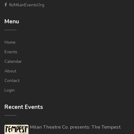
fb/MilanEventsOrg
Menu
Home
Events
Calendar
About
Contact
Login
Recent Events
Milan Theatre Co. presents: The Tempest