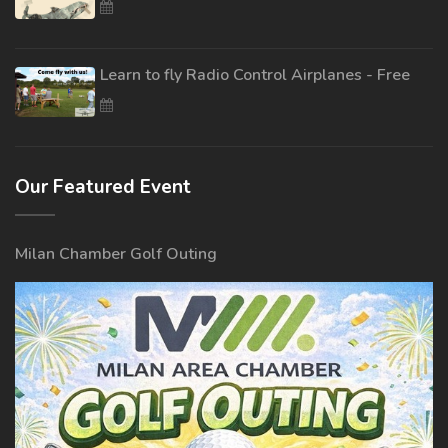
Learn to fly Radio Control Airplanes - Free
Our Featured Event
Milan Chamber Golf Outing