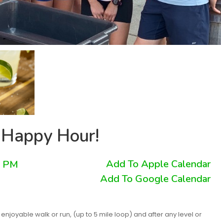
 Happy Hour!
Add To Apple Calendar
0 PM
Add To Google Calendar
njoyable walk or run, (up to 5 mile loop) and after any level or