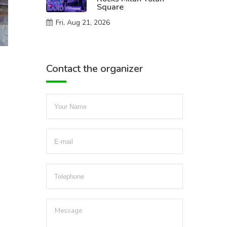
Square
Fri, Aug 21, 2026
Contact the organizer