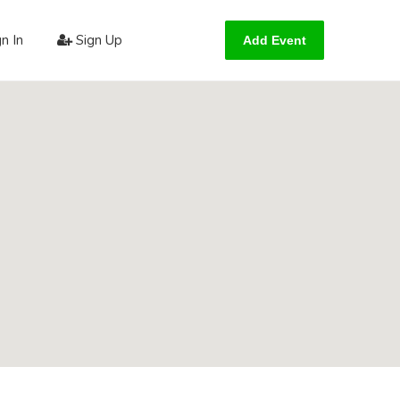
n In
Sign Up
Add Event