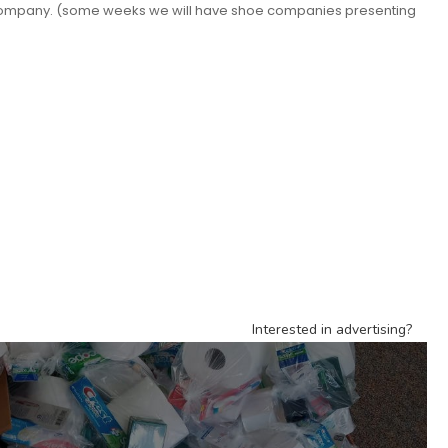
t company. (some weeks we will have shoe companies presenting
Interested in advertising?