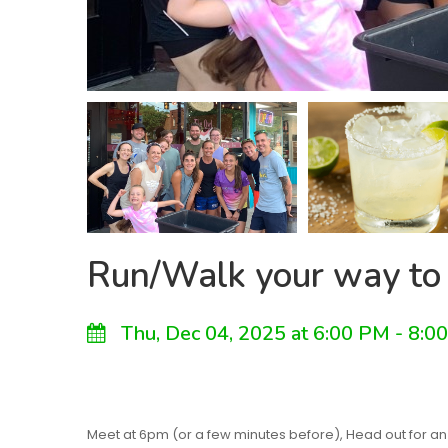
Run/Walk your way to
Thu, Dec 04, 2025 at 6:00 PM - 8:0
Meet at 6pm (or a few minutes before), Head out for an e