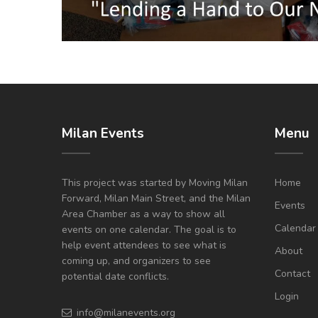
Milan Events
Menu
This project was started by Moving Milan
Home
Forward, Milan Main Street, and the Milan
Events
Area Chamber as a way to show all
Calendar
events on one calendar. The goal is to
help event attendees to see what is
About
coming up, and organizers to see
Contact
potential date conflicts.
Login
info@milanevents.org