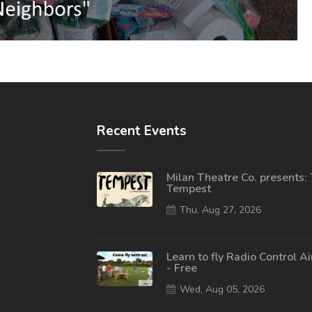
Recent Events
Milan Theatre Co. presents:
Tempest
Thu, Aug 27, 2026
Learn to fly Radio Control A
- Free
Wed, Aug 05, 2026