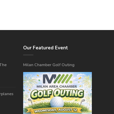
Our Featured Event
 The
Milan Chamber Golf Outing
irplanes