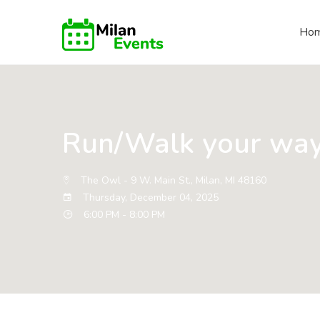
Ho
Run/Walk your way
The Owl - 9 W. Main St., Milan, MI 48160
Thursday, December 04, 2025
6:00 PM - 8:00 PM