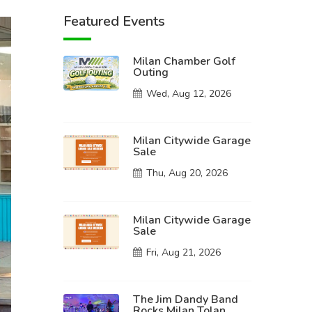
Featured Events
Milan Chamber Golf
Outing
Wed, Aug 12, 2026
Milan Citywide Garage
Sale
Thu, Aug 20, 2026
Milan Citywide Garage
Sale
Fri, Aug 21, 2026
The Jim Dandy Band
Rocks Milan Tolan