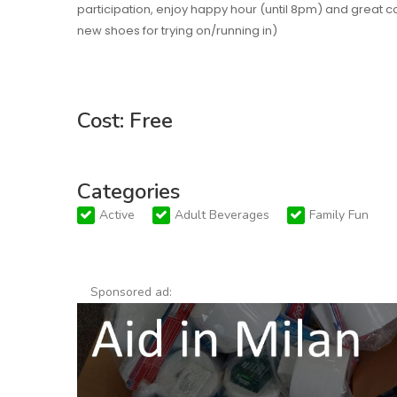
participation, enjoy happy hour (until 8pm) and grea
new shoes for trying on/running in)
Cost: Free
Categories
Active
Adult Beverages
Family Fun
Sponsored ad: