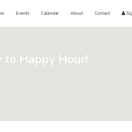
me
Events
Calendar
About
Contact
Sig
 to Happy Hour!