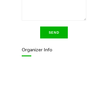
SEND
Organizer Info