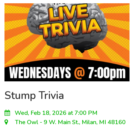
Stump Trivia
Wed, Feb 18, 2026 at 7:00 PM
The Owl - 9 W. Main St., Milan, MI 48160