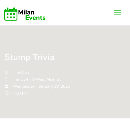
Stump Trivia
The Owl
The Owl - 9 West Main St
Wednesday, February 18, 2026
7:00 PM