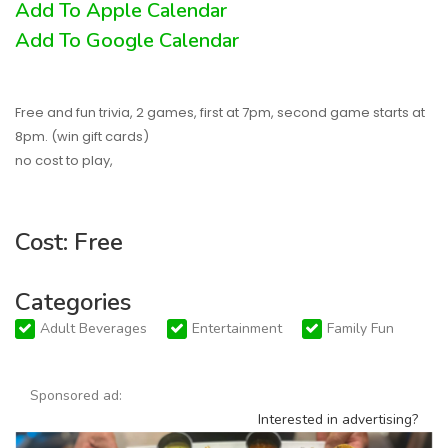
Add To Apple Calendar
Add To Google Calendar
Free and fun trivia, 2 games, first at 7pm, second game starts at
8pm. (win gift cards)
no cost to play,
Cost: Free
Categories
Adult Beverages
Entertainment
Family Fun
Sponsored ad:
Interested in advertising?