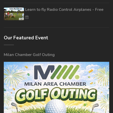
Learn to fly Radio Control Airplanes - Free
Our Featured Event
Milan Chamber Golf Outing