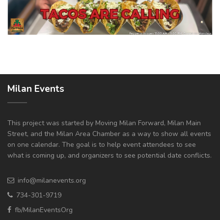
Milan Events
This project was started by Moving Milan Forward, Milan Main
Street, and the Milan Area Chamber as a way to show all events
on one calendar. The goal is to help event attendees to see
what is coming up, and organizers to see potential date conflicts.
info@milanevents.org
734-301-9719
fb/MilanEventsOrg