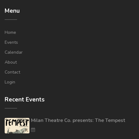
Menu
Home
Events
Calendar
About
Contact
Login
Recent Events
Milan Theatre Co. presents: The Tempest