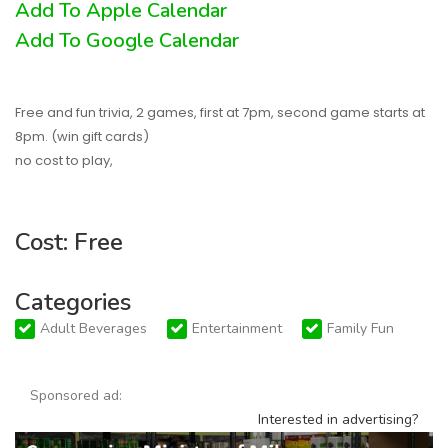
Add To Apple Calendar
Add To Google Calendar
Free and fun trivia, 2 games, first at 7pm, second game starts at
8pm. (win gift cards)
no cost to play,
Cost: Free
Categories
Adult Beverages
Entertainment
Family Fun
Sponsored ad:
Interested in advertising?