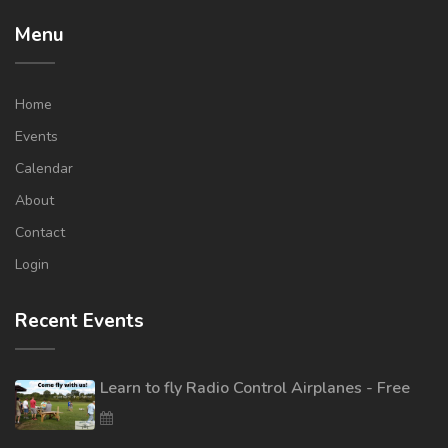
Menu
Home
Events
Calendar
About
Contact
Login
Recent Events
Learn to fly Radio Control Airplanes - Free