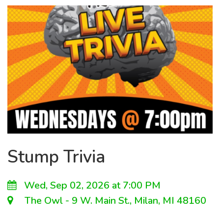
Stump Trivia
Wed, Sep 02, 2026 at 7:00 PM
The Owl - 9 W. Main St., Milan, MI 48160