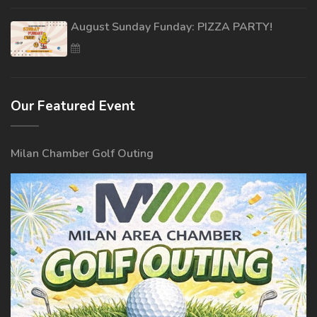
August Sunday Funday: PIZZA PARTY!
Our Featured Event
Milan Chamber Golf Outing