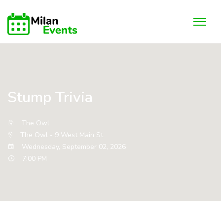
Stump Trivia
The Owl
The Owl - 9 West Main St
Wednesday, September 02, 2026
7:00 PM