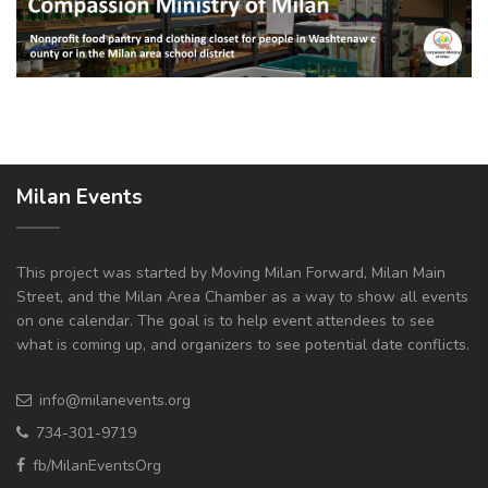
Milan Events
This project was started by Moving Milan Forward, Milan Main
Street, and the Milan Area Chamber as a way to show all events
on one calendar. The goal is to help event attendees to see
what is coming up, and organizers to see potential date conflicts.
info@milanevents.org
734-301-9719
fb/MilanEventsOrg