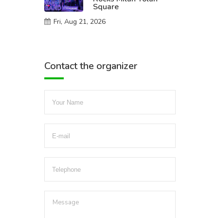
Square
Fri, Aug 21, 2026
Contact the organizer