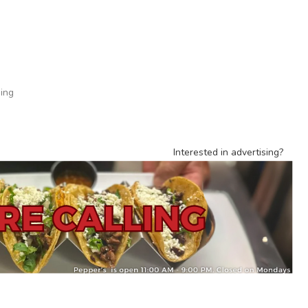
ing
Interested in advertising?