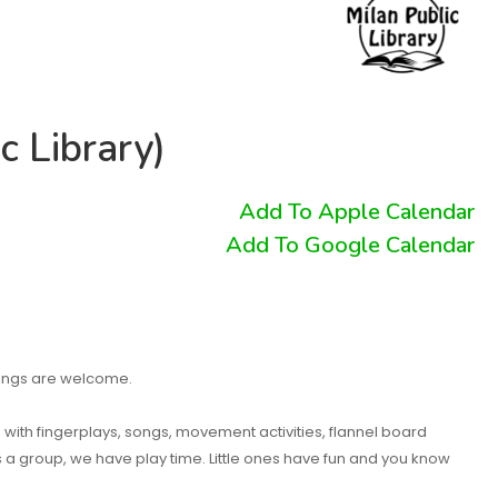
c Library)
Add To Apple Calendar
Add To Google Calendar
blings are welcome.
n with fingerplays, songs, movement activities, flannel board
as a group, we have play time. Little ones have fun and you know