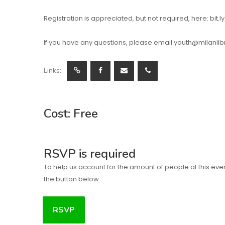
Registration is appreciated, but not required, here: bit
If you have any questions, please email youth@milanlibra
Links:
Cost: Free
RSVP is required
To help us account for the amount of people at this eve
the button below.
RSVP