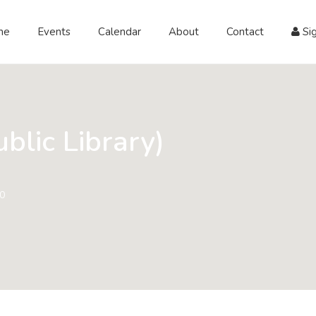
me
Events
Calendar
About
Contact
Sig
blic Library)
60