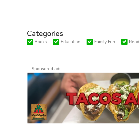
Categories
Books
Education
Family Fun
Read
Sponsored ad: