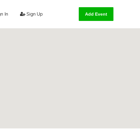
n In
Sign Up
Add Event