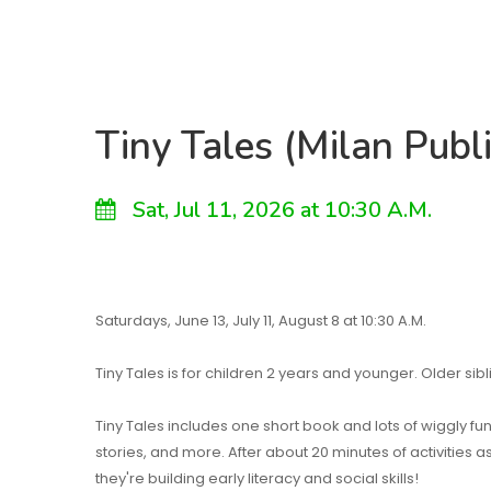
Tiny Tales (Milan Publi
Sat, Jul 11, 2026 at 10:30 A.M.
Saturdays, June 13, July 11, August 8 at 10:30 A.M.
Tiny Tales is for children 2 years and younger. Older si
Tiny Tales includes one short book and lots of wiggly fu
stories, and more. After about 20 minutes of activities 
they're building early literacy and social skills!