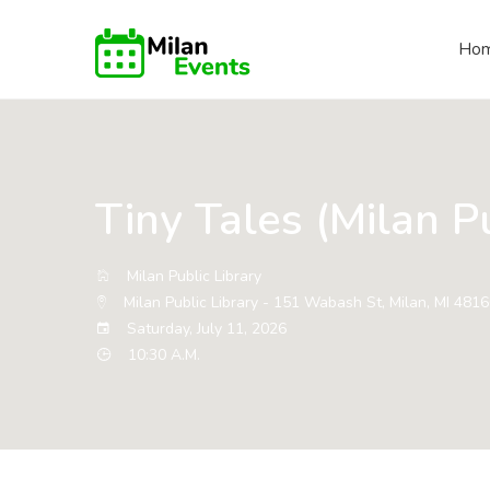
Ho
Tiny Tales (Milan Pu
Milan Public Library
Milan Public Library - 151 Wabash St, Milan, MI 481
Saturday, July 11, 2026
10:30 A.M.