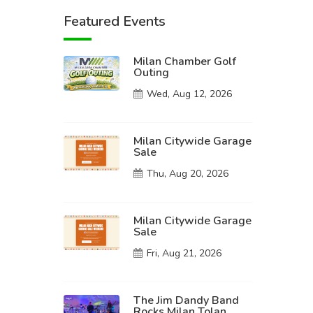
Featured Events
Milan Chamber Golf
Outing
Wed, Aug 12, 2026
Milan Citywide Garage
Sale
Thu, Aug 20, 2026
Milan Citywide Garage
Sale
Fri, Aug 21, 2026
The Jim Dandy Band
Rocks Milan Tolan