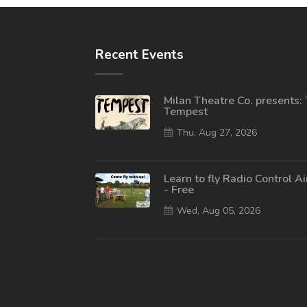
Recent Events
Milan Theatre Co. presents:
Tempest
Thu, Aug 27, 2026
Learn to fly Radio Control A
- Free
Wed, Aug 05, 2026