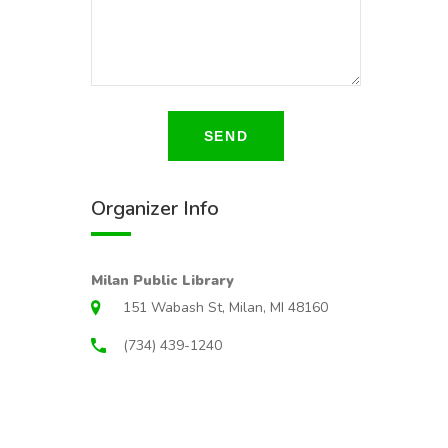
SEND
Organizer Info
Milan Public Library
151 Wabash St, Milan, MI 48160
(734) 439-1240