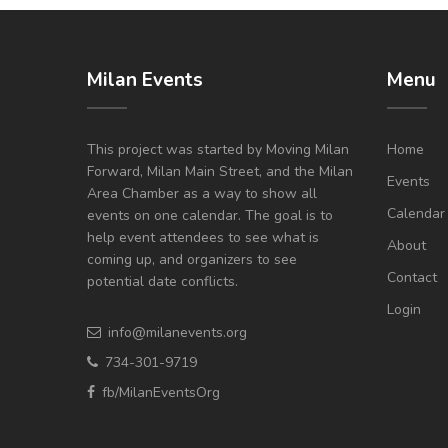
Milan Events
Menu
This project was started by Moving Milan
Home
Forward, Milan Main Street, and the Milan
Events
Area Chamber as a way to show all
Calendar
events on one calendar. The goal is to
help event attendees to see what is
About
coming up, and organizers to see
Contact
potential date conflicts.
Login
info@milanevents.org
734-301-9719
fb/MilanEventsOrg