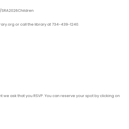
.ly/SRA2026Children
ry.org or call the library at 734-439-1240.
nt we ask that you RSVP. You can reserve your spot by clicking on