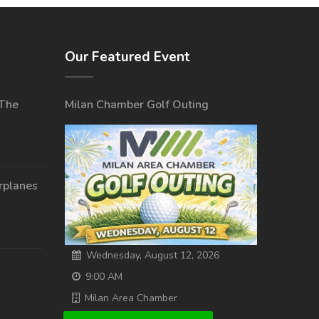
Our Featured Event
 The
Milan Chamber Golf Outing
irplanes
Wednesday, August 12, 2026
9:00 AM
Milan Area Chamber