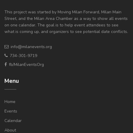
This project was started by Moving Milan Forward, Milan Main
Street, and the Milan Area Chamber as a way to show all events
on one calendar. The goal is to help event attendees to see
what is coming up, and organizers to see potential date conflicts.
info@milanevents.org
734-301-9719
fb/MilanEventsOrg
Menu
Home
Events
Calendar
About