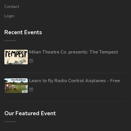
Contact
Login
Recent Events
Milan Theatre Co. presents: The Tempest
Learn to fly Radio Control Airplanes - Free
Our Featured Event