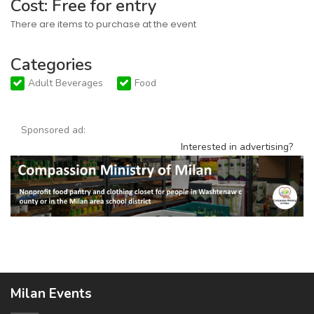
Cost: Free for entry
There are items to purchase at the event
Categories
Adult Beverages
Food
Sponsored ad:
Interested in advertising?
Milan Events