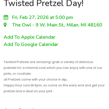
Twisted Pretzel Day!
Fri, Feb 27, 2026 at 5:00 pm
The Owl - 9 W. Main St., Milan, MI 48160
Add To Apple Calendar
Add To Google Calendar
Twisted Pretzels are amazing! grab a variety of delicious
pretzels for a minimal cost which you can enjoy with one of our
pints, or cocktails.
all Pretzels come with your choice in dip,
Happy Hour runs till 6pm, so come on the early end and get your
pretzel and a deal on your pint.