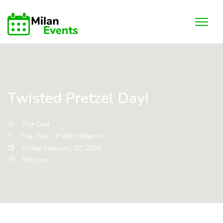
Twisted Pretzel Day!
The Owl
The Owl - 9 West Main St
Friday, February 27, 2026
5:00 pm