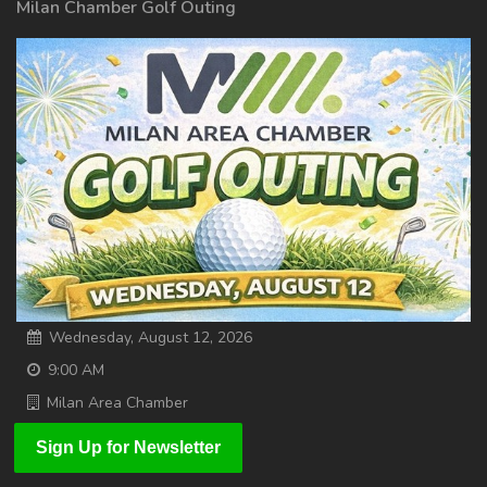
Milan Chamber Golf Outing
Wednesday, August 12, 2026
9:00 AM
Milan Area Chamber
Sign Up for Newsletter