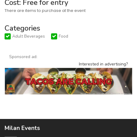
Cost: Free for entry
There are items to purchase at the event
Categories
Adult Beverages
Food
Sponsored ad:
Interested in advertising?
Milan Events