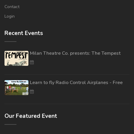
Contact
Login
Recent Events
Milan Theatre Co. presents: The Tempest
Learn to fly Radio Control Airplanes - Free
Our Featured Event