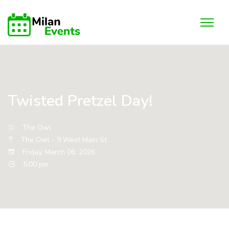
Twisted Pretzel Day!
The Owl
The Owl - 9 West Main St
Friday, March 06, 2026
5:00 pm