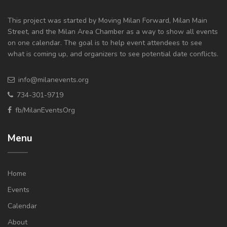
This project was started by Moving Milan Forward, Milan Main
Street, and the Milan Area Chamber as a way to show all events
on one calendar. The goal is to help event attendees to see
what is coming up, and organizers to see potential date conflicts.
info@milanevents.org
734-301-9719
fb/MilanEventsOrg
Menu
Home
Events
Calendar
About