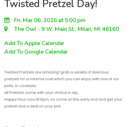
Twisted Pretzel Day!
Fri, Mar 06, 2026 at 5:00 pm
The Owl - 9 W. Main St., Milan, MI 48160
Add To Apple Calendar
Add To Google Calendar
Twisted Pretzels are amazing! grab a variety of delicious
pretzels for a minimal cost which you can enjoy with one of our
pints, or cocktails.
all Pretzels come with your choice in dip,
Happy Hour runs till 6pm, so come on the early end and get your
pretzel and a deal on your pint.