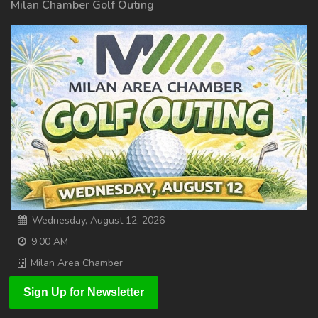
Milan Chamber Golf Outing
Wednesday, August 12, 2026
9:00 AM
Milan Area Chamber
Sign Up for Newsletter