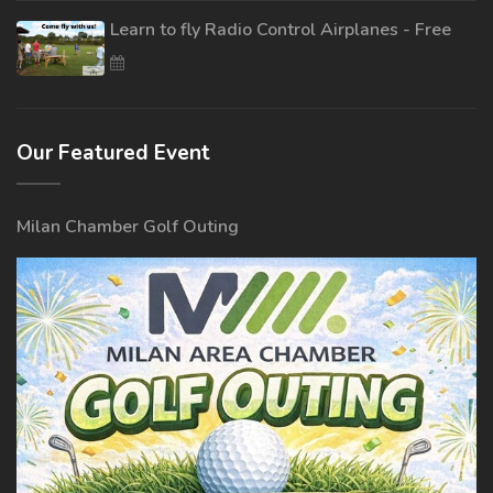
Learn to fly Radio Control Airplanes - Free
Our Featured Event
Milan Chamber Golf Outing