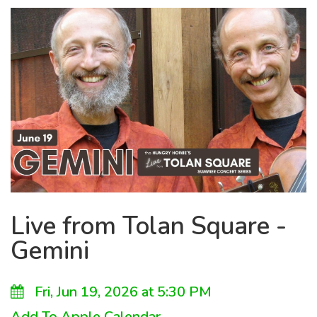
Live from Tolan Square -
Gemini
Fri, Jun 19, 2026 at 5:30 PM
Add To Apple Calendar