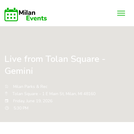
Live from Tolan Square -
Gemini
Milan Parks & Rec
Tolan Square - 1 E Main St, Milan, MI 48160
Friday, June 19, 2026
5:30 PM