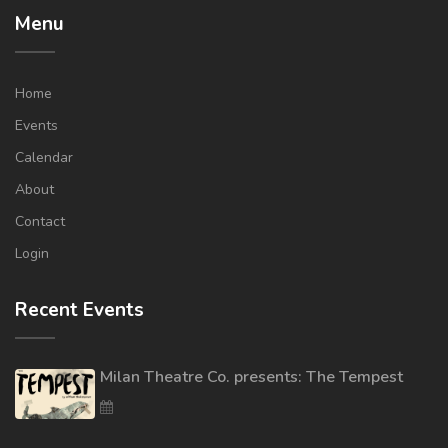
Menu
Home
Events
Calendar
About
Contact
Login
Recent Events
Milan Theatre Co. presents: The Tempest