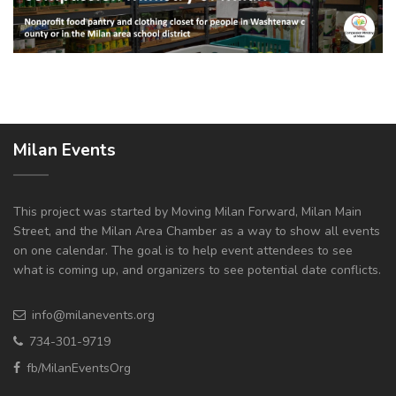
Milan Events
This project was started by Moving Milan Forward, Milan Main
Street, and the Milan Area Chamber as a way to show all events
on one calendar. The goal is to help event attendees to see
what is coming up, and organizers to see potential date conflicts.
info@milanevents.org
734-301-9719
fb/MilanEventsOrg