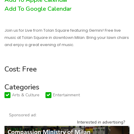
Add To Google Calendar
Join us for Live from Tolan Square featuring Gemini! Free live
music at Tolan Square in downtown Milan. Bring your lawn chairs
and enjoy a great evening of music.
Cost: Free
Categories
Arts & Culture
Entertainment
Sponsored ad:
Interested in advertising?