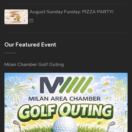
August Sunday Funday: PIZZA PARTY!
Our Featured Event
Milan Chamber Golf Outing