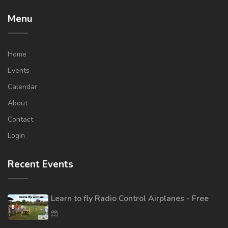
Menu
Home
Events
Calendar
About
Contact
Login
Recent Events
Learn to fly Radio Control Airplanes - Free