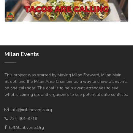
Milan Events
This project was started by Moving Milan Forward, Milan Main
Street, and the Milan Area Chamber as a way to show all events
on one calendar. The goal is to help event attendees to see
what is coming up, and organizers to see potential date conflicts.
info@milanevents.org
734-301-9719
fb/MilanEventsOrg