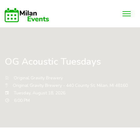
OG Acoustic Tuesdays
Original Gravity Brewery
Original Gravity Brewery - 440 County St. Milan, MI 48160
Tuesday, August 18, 2026
6:00 PM