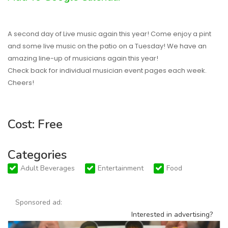
A second day of Live music again this year! Come enjoy a pint
and some live music on the patio on a Tuesday! We have an
amazing line-up of musicians again this year!
Check back for individual musician event pages each week.
Cheers!
Cost: Free
Categories
Adult Beverages
Entertainment
Food
Sponsored ad:
Interested in advertising?