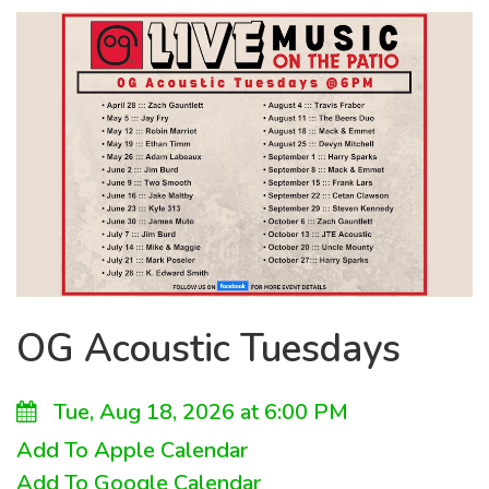
OG Acoustic Tuesdays
Tue, Aug 18, 2026 at 6:00 PM
Add To Apple Calendar
Add To Google Calendar