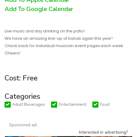
Add To Google Calendar
Live music and day drinking on the patio!
We have an amazing line-up of bands again this year!
Check back for individual musician event pages each week.
Cheers!
Cost: Free
Categories
Adult Beverages
Entertainment
Food
Sponsored ad:
Interested in advertising?