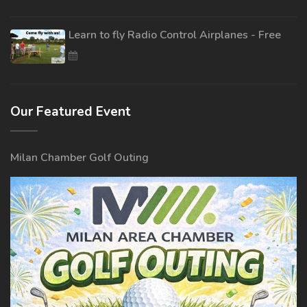
Learn to fly Radio Control Airplanes - Free
Our Featured Event
Milan Chamber Golf Outing