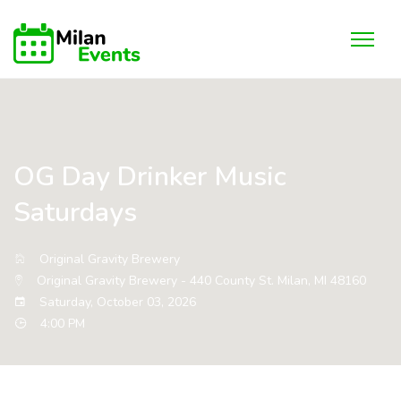
OG Day Drinker Music
Saturdays
Original Gravity Brewery
Original Gravity Brewery - 440 County St. Milan, MI 48160
Saturday, October 03, 2026
4:00 PM