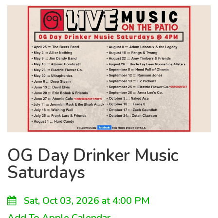
OG Day Drinker Music
Saturdays
Sat, Oct 03, 2026 at 4:00 PM
Add To Apple Calendar