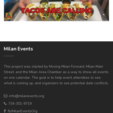
Milan Events
This project was started by Moving Milan Forward, Milan Main
Street, and the Milan Area Chamber as a way to show all events
on one calendar. The goal is to help event attendees to see
what is coming up, and organizers to see potential date conflicts.
info@milanevents.org
734-301-9719
fb/MilanEventsOrg