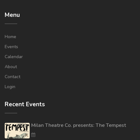
Menu
Home
Events
Calendar
About
Contact
Login
Recent Events
Milan Theatre Co. presents: The Tempest