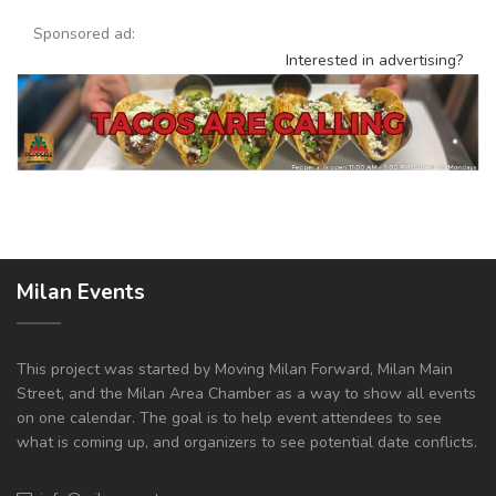
Sponsored ad:
Interested in advertising?
Milan Events
This project was started by Moving Milan Forward, Milan Main
Street, and the Milan Area Chamber as a way to show all events
on one calendar. The goal is to help event attendees to see
what is coming up, and organizers to see potential date conflicts.