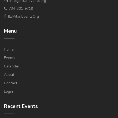
info@milanevents.org
734-301-9719
fb/MilanEventsOrg
Menu
Home
Events
Calendar
About
Contact
Login
Recent Events