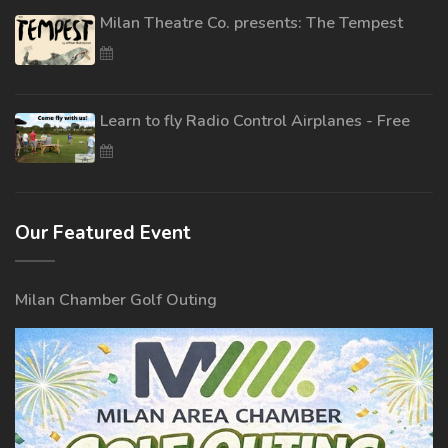
Milan Theatre Co. presents: The Tempest
Learn to fly Radio Control Airplanes - Free
Our Featured Event
Milan Chamber Golf Outing