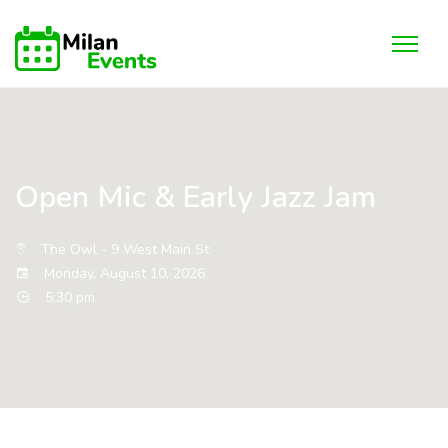
Open Mic & Early Jazz Jam
The Owl - 9 West Main St
Monday, August 10, 2026
5:30 pm