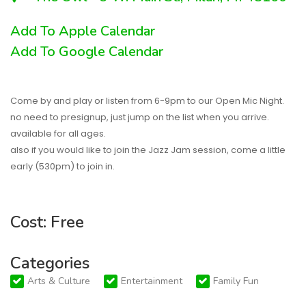
Add To Apple Calendar
Add To Google Calendar
Come by and play or listen from 6-9pm to our Open Mic Night.
no need to presignup, just jump on the list when you arrive.
available for all ages.
also if you would like to join the Jazz Jam session, come a little
early (530pm) to join in.
Cost: Free
Categories
Arts & Culture
Entertainment
Family Fun