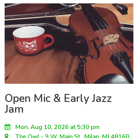
Open Mic & Early Jazz
Jam
Mon, Aug 10, 2026 at 5:30 pm
The Owl - 9 W. Main St., Milan, MI 48160