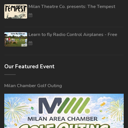
Milan Theatre Co. presents: The Tempest
Learn to fly Radio Control Airplanes - Free
Our Featured Event
Milan Chamber Golf Outing