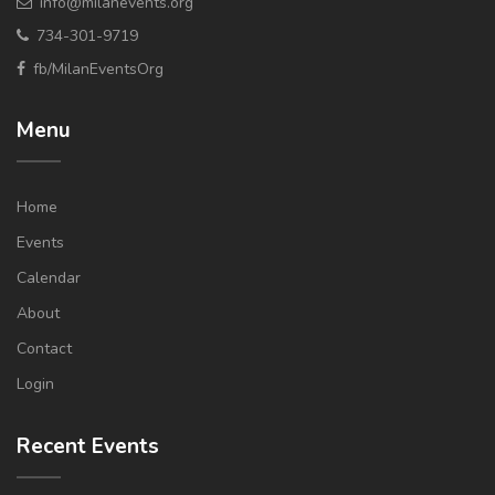
info@milanevents.org
734-301-9719
fb/MilanEventsOrg
Menu
Home
Events
Calendar
About
Contact
Login
Recent Events