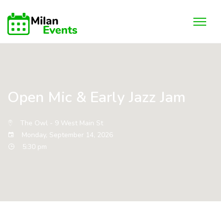
Open Mic & Early Jazz Jam
The Owl - 9 West Main St
Monday, September 14, 2026
5:30 pm