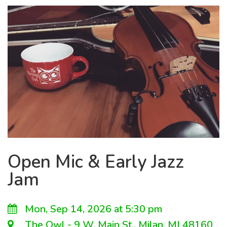
Open Mic & Early Jazz
Jam
Mon, Sep 14, 2026 at 5:30 pm
The Owl - 9 W. Main St., Milan, MI 48160