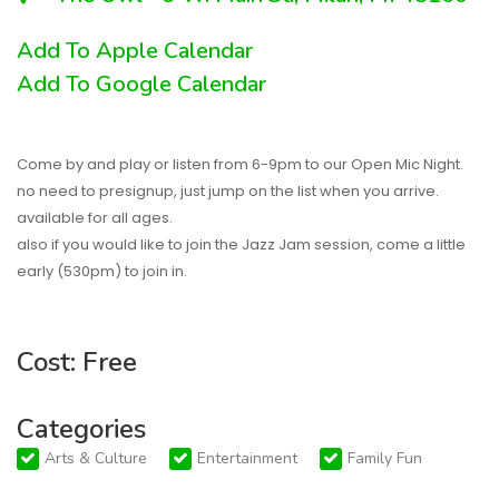
Add To Apple Calendar
Add To Google Calendar
Come by and play or listen from 6-9pm to our Open Mic Night.
no need to presignup, just jump on the list when you arrive.
available for all ages.
also if you would like to join the Jazz Jam session, come a little
early (530pm) to join in.
Cost: Free
Categories
Arts & Culture
Entertainment
Family Fun