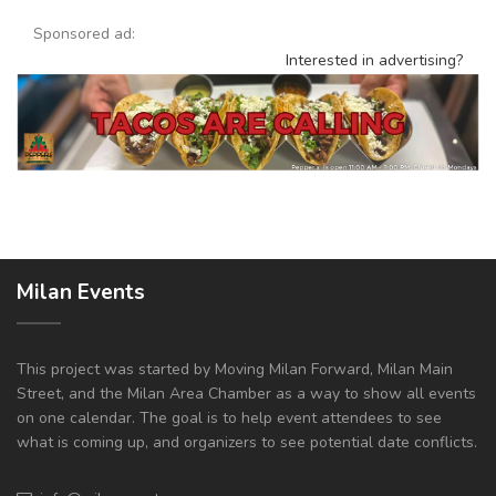
Sponsored ad:
Interested in advertising?
Milan Events
This project was started by Moving Milan Forward, Milan Main
Street, and the Milan Area Chamber as a way to show all events
on one calendar. The goal is to help event attendees to see
what is coming up, and organizers to see potential date conflicts.