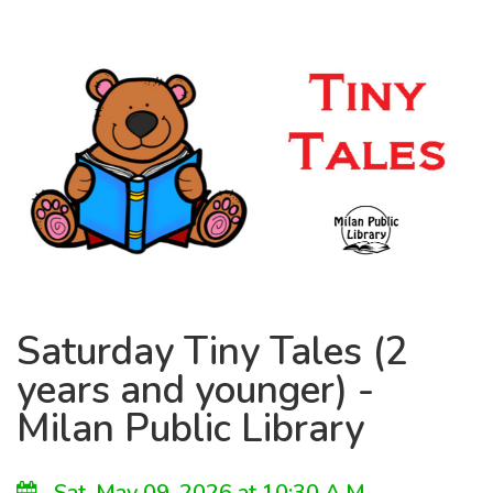
Saturday Tiny Tales (2
years and younger) -
Milan Public Library
Sat, May 09, 2026 at 10:30 A.M.