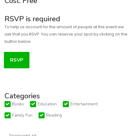
Cost: Free
RSVP is required
To help us account for the amount of people at this event we
ask that you RSVP. You can reserve your spot by clicking on the
button below.
RSVP
Categories
Books
Education
Entertainment
Family Fun
Reading
Sponsored ad: