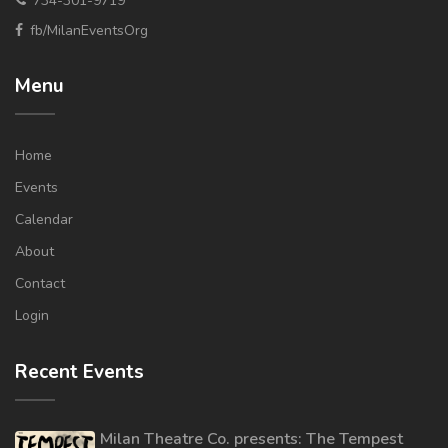
734-301-9719
fb/MilanEventsOrg
Menu
Home
Events
Calendar
About
Contact
Login
Recent Events
Milan Theatre Co. presents: The Tempest