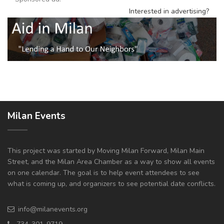
Interested in advertising?
Milan Events
This project was started by Moving Milan Forward, Milan Main
Street, and the Milan Area Chamber as a way to show all events
on one calendar. The goal is to help event attendees to see
what is coming up, and organizers to see potential date conflicts.
info@milanevents.org