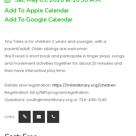
Add To Apple Calendar
Add To Google Calendar
Tiny Tales is for children 2 years and younger, with a
parent/adult. Older siblings are welcome!
We'll read a short book and participate in finger plays, songs,
and movement activities together for about 20 minutes and
then have interactive play time.
Details and registration:
https://milanlibrary.org/children
Registration: bit.ly/MPLprogramregistration
Questions: youth@milanlibrary.org or 734-439-1240
Links: