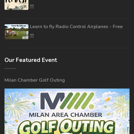
Learn to fly Radio Control Airplanes - Free
Our Featured Event
Milan Chamber Golf Outing