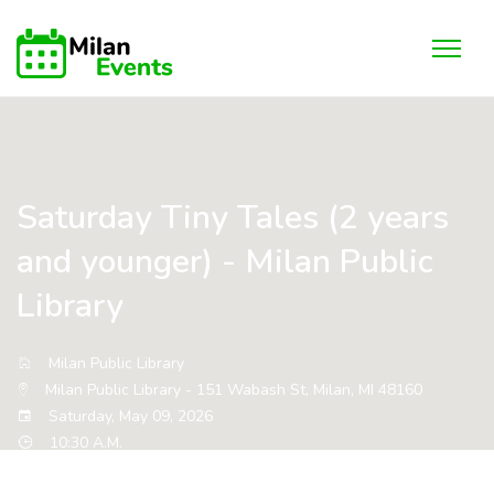
Saturday Tiny Tales (2 years
and younger) - Milan Public
Library
Milan Public Library
Milan Public Library - 151 Wabash St, Milan, MI 48160
Saturday, May 09, 2026
10:30 A.M.