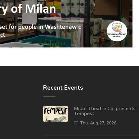
Recent Events
Milan Theatre Co. presents:
Tempest
Thu, Aug 27, 2026