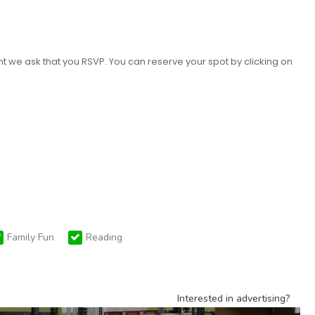
nt we ask that you RSVP. You can reserve your spot by clicking on
Family Fun
Reading
Interested in advertising?