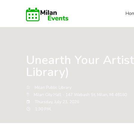
Ho
Unearth Your Artist
Library)
Milan Public Library
Milan City Hall - 147 Wabash St, Milan, MI 48160
Thursday, July 23, 2026
1:30 P.M.