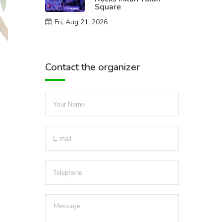
Square
Fri, Aug 21, 2026
Contact the organizer