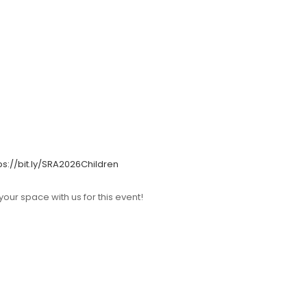
ps://bit.ly/SRA2026Children
 your space with us for this event!