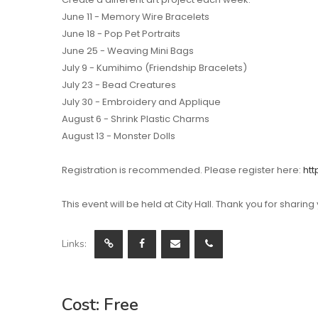
June 11 - Memory Wire Bracelets
June 18 - Pop Pet Portraits
June 25 - Weaving Mini Bags
July 9 - Kumihimo (Friendship Bracelets)
July 23 - Bead Creatures
July 30 - Embroidery and Applique
August 6 - Shrink Plastic Charms
August 13 - Monster Dolls
Registration is recommended. Please register here:
htt
This event will be held at City Hall. Thank you for sharing
Links:
Cost: Free