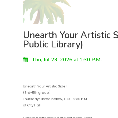
Unearth Your Artistic S
Public Library)
Thu, Jul 23, 2026 at 1:30 P.M.
Unearth Your Artistic Side!
(3rd-5th grade)
Thursdays listed below, 1:30 - 2:30 P.M.
at City Hall
Create a different art project each week.