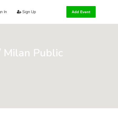
n In
Sign Up
Add Event
/ Milan Public