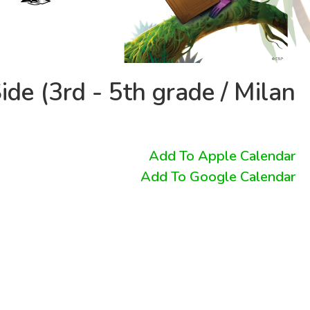
ide (3rd - 5th grade / Milan
Add To Apple Calendar
Add To Google Calendar