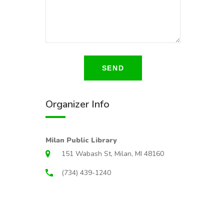
SEND
Organizer Info
Milan Public Library
151 Wabash St, Milan, MI 48160
(734) 439-1240