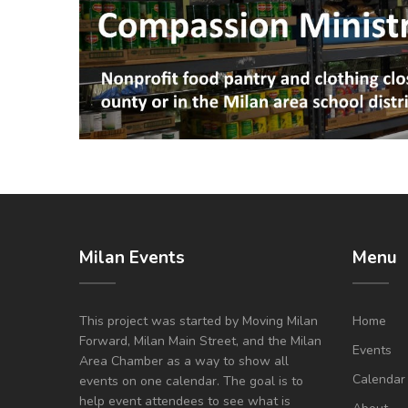
Milan Events
Menu
This project was started by Moving Milan
Home
Forward, Milan Main Street, and the Milan
Events
Area Chamber as a way to show all
Calendar
events on one calendar. The goal is to
help event attendees to see what is