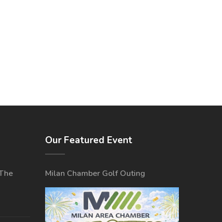
Our Featured Event
 The
Milan Chamber Golf Outing