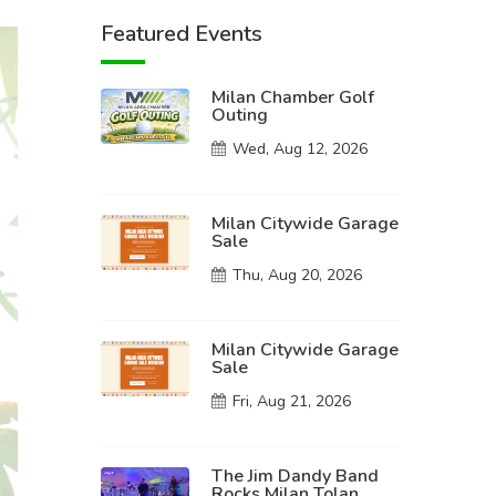
Featured Events
Milan Chamber Golf
Outing
Wed, Aug 12, 2026
Milan Citywide Garage
Sale
Thu, Aug 20, 2026
Milan Citywide Garage
Sale
Fri, Aug 21, 2026
The Jim Dandy Band
Rocks Milan Tolan