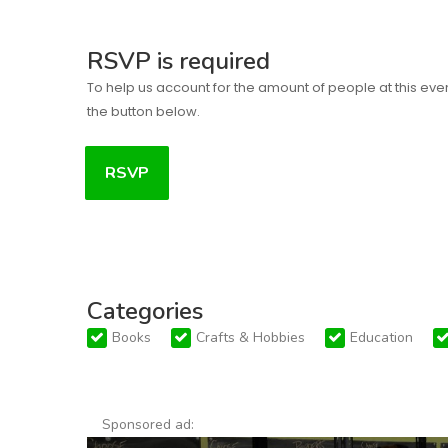
RSVP is required
To help us account for the amount of people at this eve
the button below.
RSVP
Categories
Books
Crafts & Hobbies
Education
Sponsored ad: