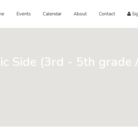
me
Events
Calendar
About
Contact
Sig
ic Side (3rd - 5th grade 